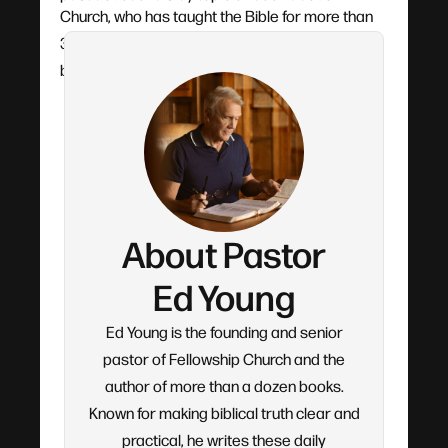
Church, who has taught the Bible for more than
30 years. Each devotional flows from his verse-
by-verse teaching.
About Pastor
Ed Young
Ed Young is the founding and senior
pastor of Fellowship Church and the
author of more than a dozen books.
Known for making biblical truth clear and
practical, he writes these daily