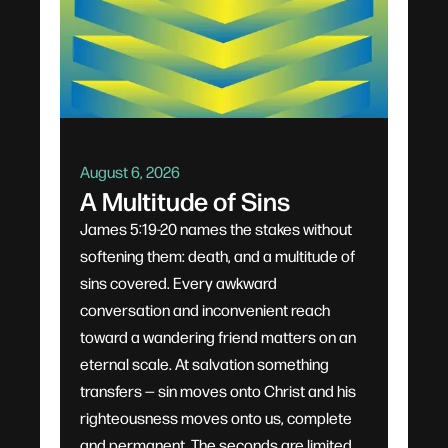
August 6, 2026
A Multitude of Sins
James 5:19-20 names the stakes without
softening them: death, and a multitude of
sins covered. Every awkward
conversation and inconvenient reach
toward a wandering friend matters on an
eternal scale. At salvation something
transfers — sin moves onto Christ and his
righteousness moves onto us, complete
and permanent. The seconds are limited,