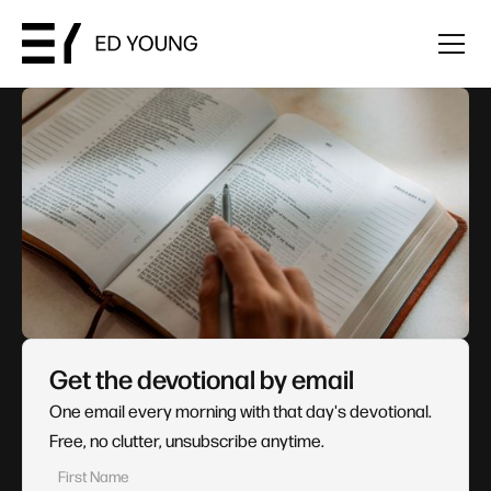
Get the devotional by email
One email every morning with that day's devotional.
Free, no clutter, unsubscribe anytime.