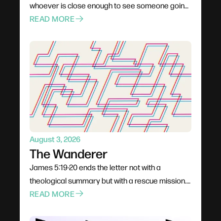
whoever is close enough to see someone going
under. Not a pastor, not a professional — anyone
READ MORE
already in the boat. Rescue is rarely elegant; it
costs comfort, stability, and plans. The problem
for most of us is not cruelty but passivity, and the
call is to leave the deck and get into the water.
August 3, 2026
The Wanderer
James 5:19-20 ends the letter not with a
theological summary but with a rescue mission.
The wandering James warns about is gradual —
READ MORE
a conversation dropped, a community quietly
left, a habit that seemed harmless — and it