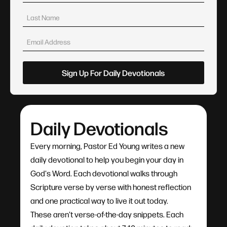
Daily Devotionals
Every morning, Pastor Ed Young writes a new
daily devotional to help you begin your day in
God's Word. Each devotional walks through
Scripture verse by verse with honest reflection
and one practical way to live it out today.
These aren't verse-of-the-day snippets. Each