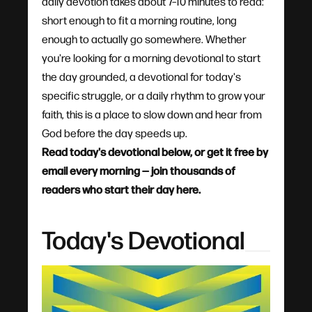
daily devotion takes about 7–10 minutes to read:
short enough to fit a morning routine, long
enough to actually go somewhere. Whether
you're looking for a morning devotional to start
the day grounded, a devotional for today's
specific struggle, or a daily rhythm to grow your
faith, this is a place to slow down and hear from
God before the day speeds up.
Read today's devotional below, or get it free by
email every morning — join thousands of
readers who start their day here.
Today's Devotional