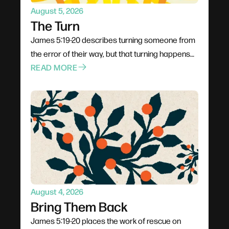
August 5, 2026
The Turn
James 5:19-20 describes turning someone from
the error of their way, but that turning happens
through proximity rather than pressure. Jesus
READ MORE
went to people rather than waiting for them;
Philip climbed into the chariot instead of shouting
from the roadside. The invitation is to stop
rehearsing what to say and start planning how to
be present, trusting God to do the actual turning.
August 4, 2026
Bring Them Back
James 5:19-20 places the work of rescue on