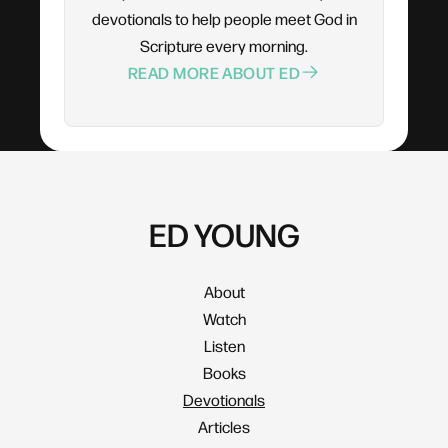
devotionals to help people meet God in
Scripture every morning.
READ MORE ABOUT ED
ED YOUNG
About
Watch
Listen
Books
Devotionals
Articles