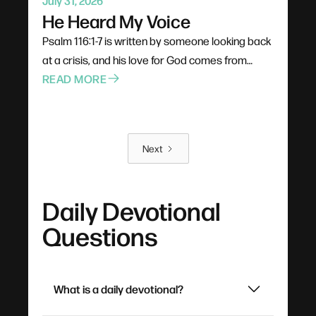
July 31, 2026
He Heard My Voice
Psalm 116:1-7 is written by someone looking back
at a crisis, and his love for God comes from
experience rather than theology. God doesn't
READ MORE
catch prayers passively as background noise —
he turns his ear and leans in, and a three-word
cry for help is enough. The destination of all this
Next
praying is rest: not the absence of problems, but
a soul settled by the goodness it has already
witnessed.
Daily Devotional
Questions
What is a daily devotional?