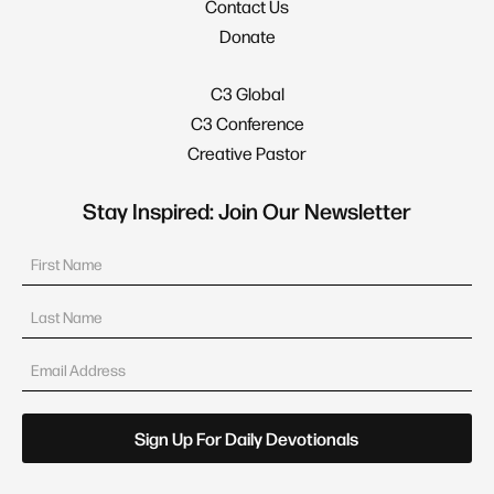
Contact Us
Donate
C3 Global
C3 Conference
Creative Pastor
Stay Inspired: Join Our Newsletter