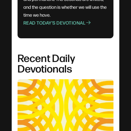
and the question is whether we will use the
time we have.
READ TODAY'S DEVOTIONAL
Recent Daily
Devotionals