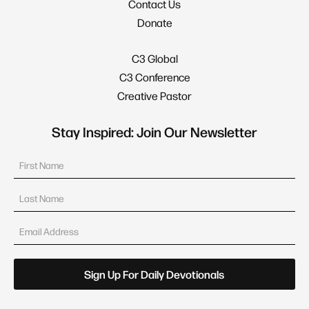
Contact Us
Donate
C3 Global
C3 Conference
Creative Pastor
Stay Inspired: Join Our Newsletter