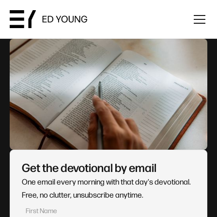
Get the devotional by email
One email every morning with that day's devotional.
Free, no clutter, unsubscribe anytime.