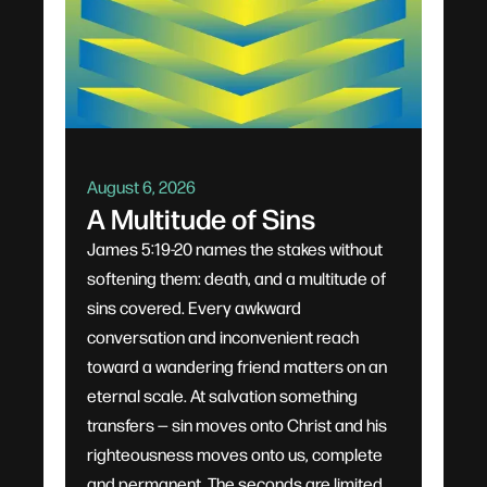
August 6, 2026
A Multitude of Sins
James 5:19-20 names the stakes without
softening them: death, and a multitude of
sins covered. Every awkward
conversation and inconvenient reach
toward a wandering friend matters on an
eternal scale. At salvation something
transfers — sin moves onto Christ and his
righteousness moves onto us, complete
and permanent. The seconds are limited,