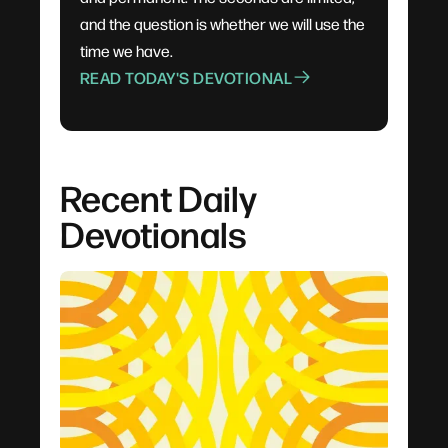
and the question is whether we will use the
time we have.
READ TODAY'S DEVOTIONAL
Recent Daily
Devotionals