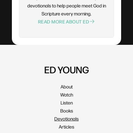
devotionals to help people meet God in
Scripture every morning.
READ MORE ABOUT ED
ED YOUNG
About
Watch
Listen
Books
Devotionals
Articles