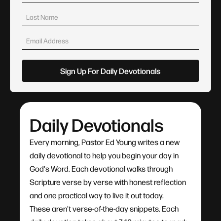
Daily Devotionals
Every morning, Pastor Ed Young writes a new
daily devotional to help you begin your day in
God's Word. Each devotional walks through
Scripture verse by verse with honest reflection
and one practical way to live it out today.
These aren't verse-of-the-day snippets. Each