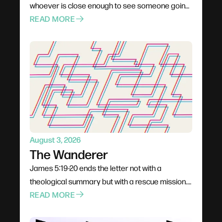
whoever is close enough to see someone going
under. Not a pastor, not a professional — anyone
READ MORE
already in the boat. Rescue is rarely elegant; it
costs comfort, stability, and plans. The problem
for most of us is not cruelty but passivity, and the
call is to leave the deck and get into the water.
August 3, 2026
The Wanderer
James 5:19-20 ends the letter not with a
theological summary but with a rescue mission.
The wandering James warns about is gradual —
READ MORE
a conversation dropped, a community quietly
left, a habit that seemed harmless — and it