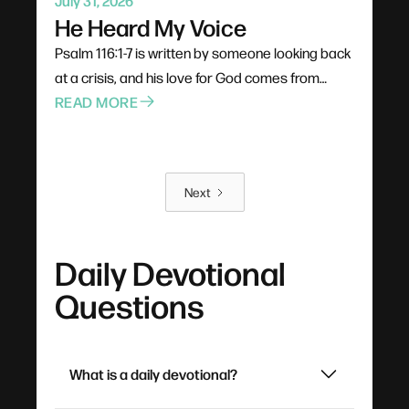
July 31, 2026
He Heard My Voice
Psalm 116:1-7 is written by someone looking back
at a crisis, and his love for God comes from
experience rather than theology. God doesn't
READ MORE
catch prayers passively as background noise —
he turns his ear and leans in, and a three-word
cry for help is enough. The destination of all this
Next
praying is rest: not the absence of problems, but
a soul settled by the goodness it has already
witnessed.
Daily Devotional
Questions
What is a daily devotional?