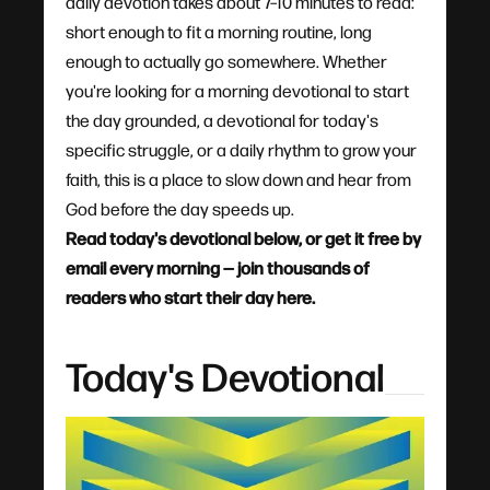
daily devotion takes about 7–10 minutes to read:
short enough to fit a morning routine, long
enough to actually go somewhere. Whether
you're looking for a morning devotional to start
the day grounded, a devotional for today's
specific struggle, or a daily rhythm to grow your
faith, this is a place to slow down and hear from
God before the day speeds up.
Read today's devotional below, or get it free by
email every morning — join thousands of
readers who start their day here.
Today's Devotional