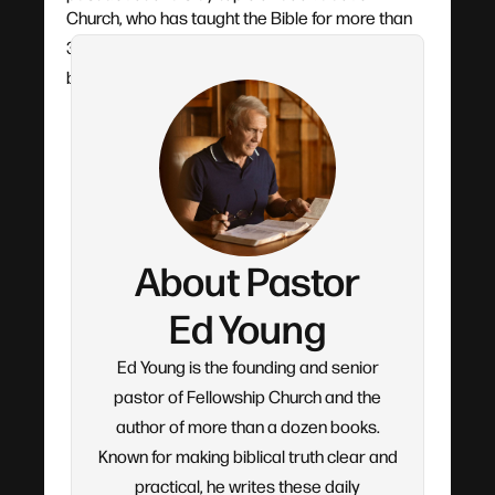
Church, who has taught the Bible for more than
30 years. Each devotional flows from his verse-
by-verse teaching.
About Pastor
Ed Young
Ed Young is the founding and senior
pastor of Fellowship Church and the
author of more than a dozen books.
Known for making biblical truth clear and
practical, he writes these daily