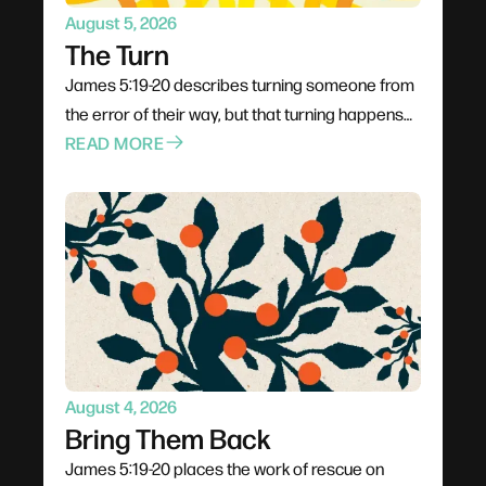
August 5, 2026
The Turn
James 5:19-20 describes turning someone from
the error of their way, but that turning happens
through proximity rather than pressure. Jesus
READ MORE
went to people rather than waiting for them;
Philip climbed into the chariot instead of shouting
from the roadside. The invitation is to stop
rehearsing what to say and start planning how to
be present, trusting God to do the actual turning.
August 4, 2026
Bring Them Back
James 5:19-20 places the work of rescue on