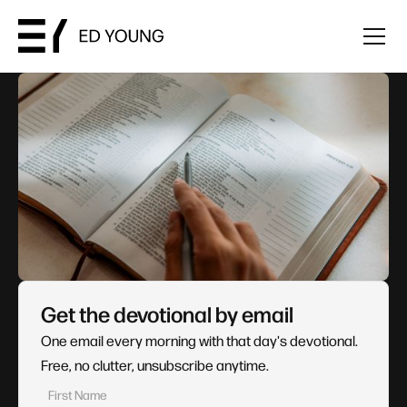
Get the devotional by email
One email every morning with that day's devotional.
Free, no clutter, unsubscribe anytime.