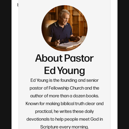
by-verse teaching.
About Pastor
Ed Young
Ed Young is the founding and senior
pastor of Fellowship Church and the
author of more than a dozen books.
Known for making biblical truth clear and
practical, he writes these daily
devotionals to help people meet God in
Scripture every morning.