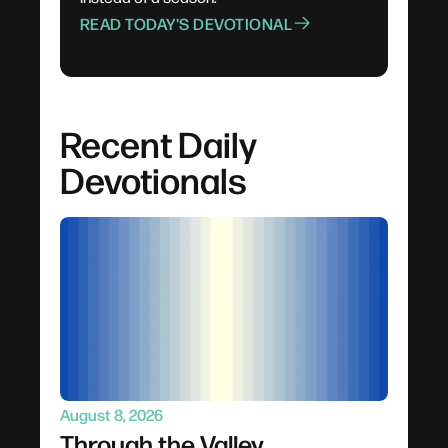
READ TODAY'S DEVOTIONAL
Recent Daily
Devotionals
August 8, 2026
Through the Valley