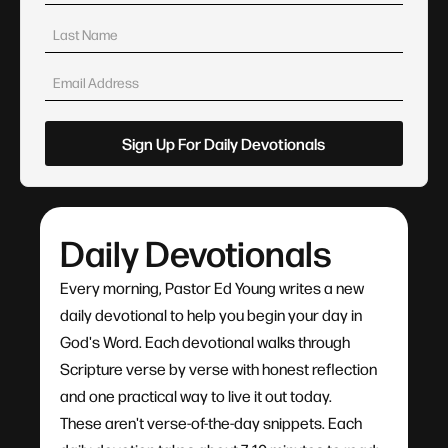
Daily Devotionals
Every morning, Pastor Ed Young writes a new
daily devotional to help you begin your day in
God's Word. Each devotional walks through
Scripture verse by verse with honest reflection
and one practical way to live it out today.
These aren't verse-of-the-day snippets. Each