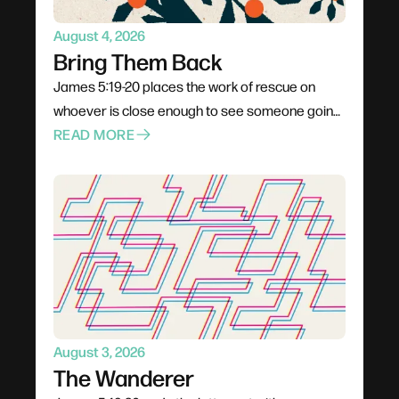
August 4, 2026
Bring Them Back
James 5:19-20 places the work of rescue on
whoever is close enough to see someone going
under. Not a pastor, not a professional — anyone
READ MORE
already in the boat. Rescue is rarely elegant; it
costs comfort, stability, and plans. The problem
for most of us is not cruelty but passivity, and the
call is to leave the deck and get into the water.
August 3, 2026
The Wanderer