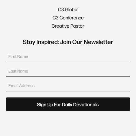
C3 Global
C3 Conference
Creative Pastor
Stay Inspired: Join Our Newsletter