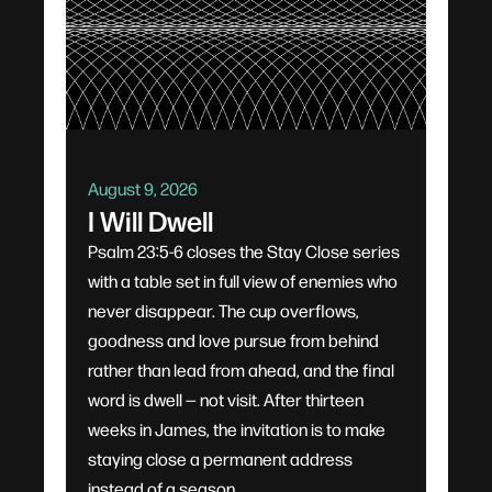
August 9, 2026
I Will Dwell
Psalm 23:5-6 closes the Stay Close series
with a table set in full view of enemies who
never disappear. The cup overflows,
goodness and love pursue from behind
rather than lead from ahead, and the final
word is dwell — not visit. After thirteen
weeks in James, the invitation is to make
staying close a permanent address
instead of a season.