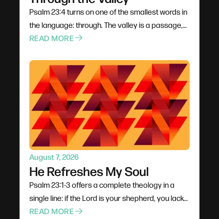
Psalm 23:4 turns on one of the smallest words in
the language: through. The valley is a passage,
not a permanent address — it has an entrance
READ MORE
and an exit. David never denies the danger; his
fearlessness rests entirely on the presence of a
shepherd carrying a rod to fight and a staff to
guide. And a shadow requires light, which means
the darkness is never total.
August 7, 2026
He Refreshes My Soul
Psalm 23:1-3 offers a complete theology in a
single line: if the Lord is your shepherd, you lack
nothing. The verb matters — he makes us lie
READ MORE