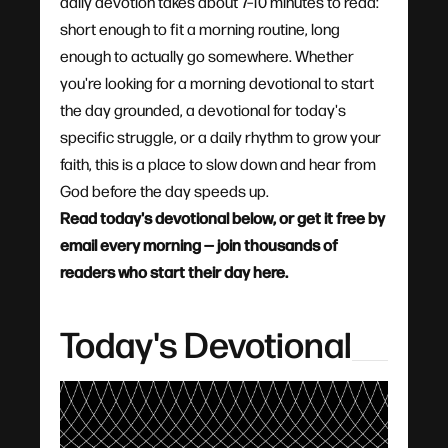
daily devotion takes about 7–10 minutes to read:
short enough to fit a morning routine, long
enough to actually go somewhere. Whether
you're looking for a morning devotional to start
the day grounded, a devotional for today's
specific struggle, or a daily rhythm to grow your
faith, this is a place to slow down and hear from
God before the day speeds up.
Read today's devotional below, or get it free by
email every morning — join thousands of
readers who start their day here.
Today's Devotional