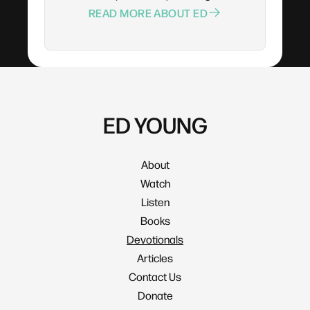
READ MORE ABOUT ED
ED YOUNG
About
Watch
Listen
Books
Devotionals
Articles
Contact Us
Donate