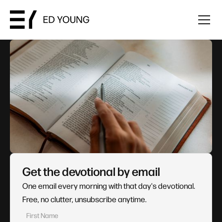
Get the devotional by email
One email every morning with that day's devotional.
Free, no clutter, unsubscribe anytime.