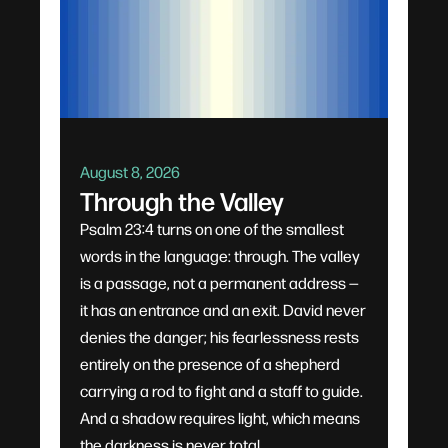
August 8, 2026
Through the Valley
Psalm 23:4 turns on one of the smallest
words in the language: through. The valley
is a passage, not a permanent address —
it has an entrance and an exit. David never
denies the danger; his fearlessness rests
entirely on the presence of a shepherd
carrying a rod to fight and a staff to guide.
And a shadow requires light, which means
the darkness is never total.