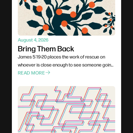
be present, trusting God to do the actual turning.
August 4, 2026
Bring Them Back
James 5:19-20 places the work of rescue on
whoever is close enough to see someone going
under. Not a pastor, not a professional — anyone
READ MORE
already in the boat. Rescue is rarely elegant; it
costs comfort, stability, and plans. The problem
for most of us is not cruelty but passivity, and the
call is to leave the deck and get into the water.