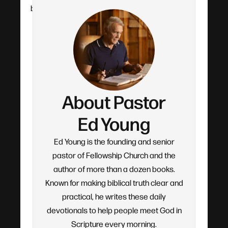
by-verse teaching.
About Pastor
Ed Young
Ed Young is the founding and senior
pastor of Fellowship Church and the
author of more than a dozen books.
Known for making biblical truth clear and
practical, he writes these daily
devotionals to help people meet God in
Scripture every morning.