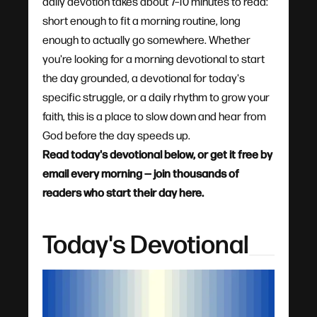
daily devotion takes about 7–10 minutes to read:
short enough to fit a morning routine, long
enough to actually go somewhere. Whether
you're looking for a morning devotional to start
the day grounded, a devotional for today's
specific struggle, or a daily rhythm to grow your
faith, this is a place to slow down and hear from
God before the day speeds up.
Read today's devotional below, or get it free by
email every morning — join thousands of
readers who start their day here.
Today's Devotional