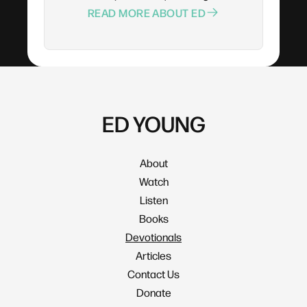
READ MORE ABOUT ED
ED YOUNG
About
Watch
Listen
Books
Devotionals
Articles
Contact Us
Donate