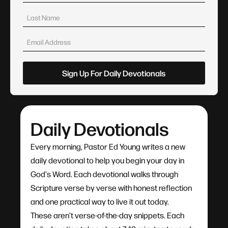
Daily Devotionals
Every morning, Pastor Ed Young writes a new
daily devotional to help you begin your day in
God's Word. Each devotional walks through
Scripture verse by verse with honest reflection
and one practical way to live it out today.
These aren't verse-of-the-day snippets. Each