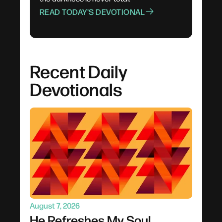
READ TODAY'S DEVOTIONAL
Recent Daily
Devotionals
August 7, 2026
He Refreshes My Soul