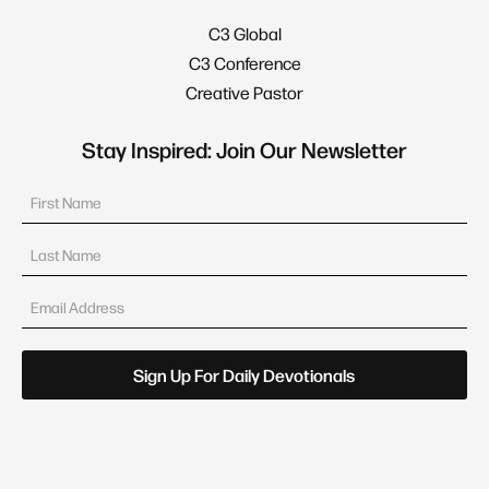
C3 Global
C3 Conference
Creative Pastor
Stay Inspired: Join Our Newsletter