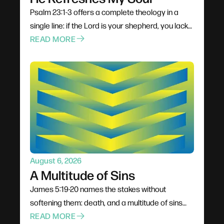
Psalm 23:1-3 offers a complete theology in a
single line: if the Lord is your shepherd, you lack
nothing. The verb matters — he makes us lie
READ MORE
down, because rest is not something we choose
naturally. Sheep will not drink from turbulent
water, so the shepherd finds still places. Soul-
level refreshment comes from outside
ourselves, and God delights when we actually
receive the gift.
August 6, 2026
A Multitude of Sins
James 5:19-20 names the stakes without
softening them: death, and a multitude of sins
covered. Every awkward conversation and
READ MORE