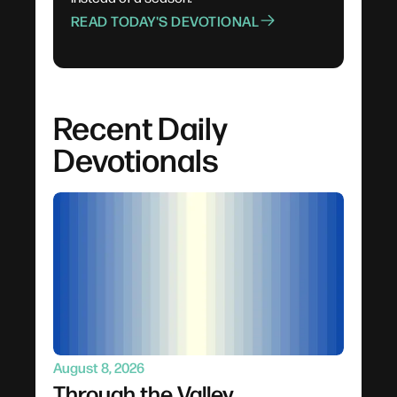
READ TODAY'S DEVOTIONAL
Recent Daily
Devotionals
August 8, 2026
Through the Valley