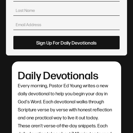
Daily Devotionals
Every morning, Pastor Ed Young writes a new
daily devotional to help you begin your day in
God's Word. Each devotional walks through
Scripture verse by verse with honest reflection
and one practical way to live it out today.
These aren't verse-of-the-day snippets. Each