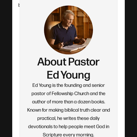
by-verse teaching.
About Pastor
Ed Young
Ed Young is the founding and senior
pastor of Fellowship Church and the
author of more than a dozen books.
Known for making biblical truth clear and
practical, he writes these daily
devotionals to help people meet God in
Scripture every morning.