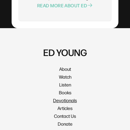
READ MORE ABOUT ED
ED YOUNG
About
Watch
Listen
Books
Devotionals
Articles
Contact Us
Donate