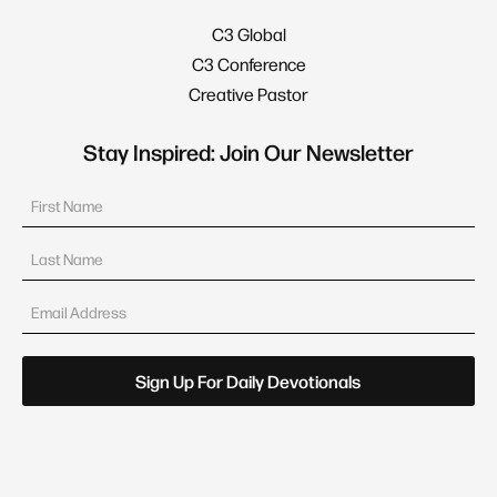
C3 Global
C3 Conference
Creative Pastor
Stay Inspired: Join Our Newsletter