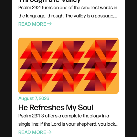
Psalm 23:4 turns on one of the smallest words in
the language: through. The valley is a passage,
not a permanent address — it has an entrance
READ MORE
and an exit. David never denies the danger; his
fearlessness rests entirely on the presence of a
shepherd carrying a rod to fight and a staff to
guide. And a shadow requires light, which means
the darkness is never total.
August 7, 2026
He Refreshes My Soul
Psalm 23:1-3 offers a complete theology in a
single line: if the Lord is your shepherd, you lack
nothing. The verb matters — he makes us lie
READ MORE