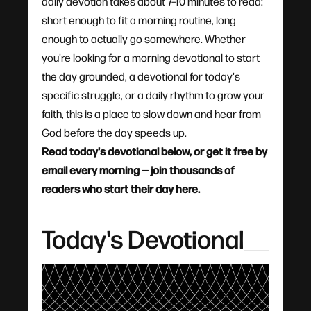
daily devotion takes about 7–10 minutes to read:
short enough to fit a morning routine, long
enough to actually go somewhere. Whether
you're looking for a morning devotional to start
the day grounded, a devotional for today's
specific struggle, or a daily rhythm to grow your
faith, this is a place to slow down and hear from
God before the day speeds up.
Read today's devotional below, or get it free by
email every morning — join thousands of
readers who start their day here.
Today's Devotional