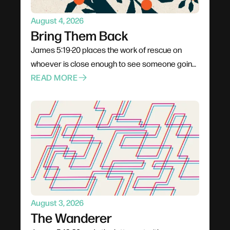
August 4, 2026
Bring Them Back
James 5:19-20 places the work of rescue on
whoever is close enough to see someone going
under. Not a pastor, not a professional — anyone
READ MORE
already in the boat. Rescue is rarely elegant; it
costs comfort, stability, and plans. The problem
for most of us is not cruelty but passivity, and the
call is to leave the deck and get into the water.
August 3, 2026
The Wanderer