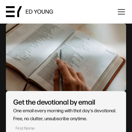
Get the devotional by email
One email every morning with that day's devotional.
Free, no clutter, unsubscribe anytime.