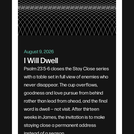
August 9, 2026
I Will Dwell
Psalm 23:5-6 closes the Stay Close series
with a table set in full view of enemies who
never disappear. The cup overflows,
goodness and love pursue from behind
rather than lead from ahead, and the final
word is dwell — not visit. After thirteen
weeks in James, the invitation is to make
staying close a permanent address
instead of a season.