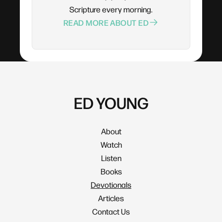
Scripture every morning.
READ MORE ABOUT ED
ED YOUNG
About
Watch
Listen
Books
Devotionals
Articles
Contact Us