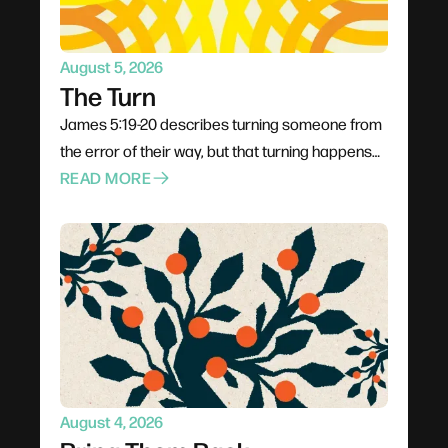
have.
August 5, 2026
The Turn
James 5:19-20 describes turning someone from
the error of their way, but that turning happens
through proximity rather than pressure. Jesus
READ MORE
went to people rather than waiting for them;
Philip climbed into the chariot instead of shouting
from the roadside. The invitation is to stop
rehearsing what to say and start planning how to
be present, trusting God to do the actual turning.
August 4, 2026