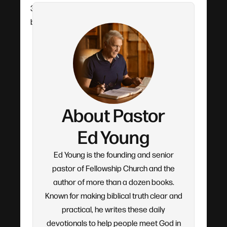
30 years. Each devotional flows from his verse-
by-verse teaching.
About Pastor
Ed Young
Ed Young is the founding and senior
pastor of Fellowship Church and the
author of more than a dozen books.
Known for making biblical truth clear and
practical, he writes these daily
devotionals to help people meet God in