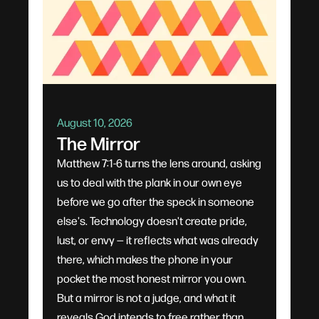
August 10, 2026
The Mirror
Matthew 7:1-6 turns the lens around, asking
us to deal with the plank in our own eye
before we go after the speck in someone
else's. Technology doesn't create pride,
lust, or envy — it reflects what was already
there, which makes the phone in your
pocket the most honest mirror you own.
But a mirror is not a judge, and what it
reveals God intends to free rather than