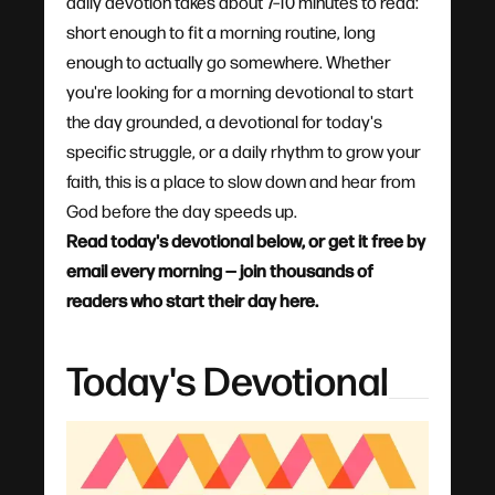
daily devotion takes about 7–10 minutes to read:
short enough to fit a morning routine, long
enough to actually go somewhere. Whether
you're looking for a morning devotional to start
the day grounded, a devotional for today's
specific struggle, or a daily rhythm to grow your
faith, this is a place to slow down and hear from
God before the day speeds up.
Read today's devotional below, or get it free by
email every morning — join thousands of
readers who start their day here.
Today's Devotional