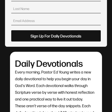
Daily Devotionals
Every morning, Pastor Ed Young writes a new
daily devotional to help you begin your day in
God's Word. Each devotional walks through
Scripture verse by verse with honest reflection
and one practical way to live it out today.
These aren't verse-of-the-day snippets. Each