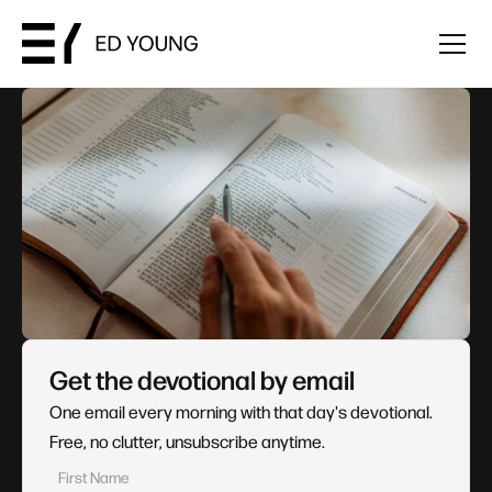
Get the devotional by email
One email every morning with that day's devotional.
Free, no clutter, unsubscribe anytime.