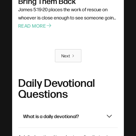
Bring Them Back
James 5:19-20 places the work of rescue on
whoever is close enough to see someone going
under. Not a pastor, not a professional — anyone
READ MORE
already in the boat. Rescue is rarely elegant; it
costs comfort, stability, and plans. The problem
for most of us is not cruelty but passivity, and the
Next
call is to leave the deck and get into the water.
Daily Devotional
Questions
What is a daily devotional?