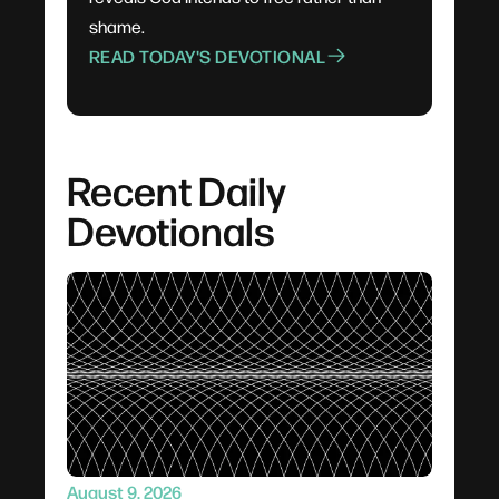
shame.
READ TODAY'S DEVOTIONAL
Recent Daily
Devotionals
August 9, 2026