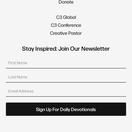
Donate
C3 Global
C3 Conference
Creative Pastor
Stay Inspired: Join Our Newsletter