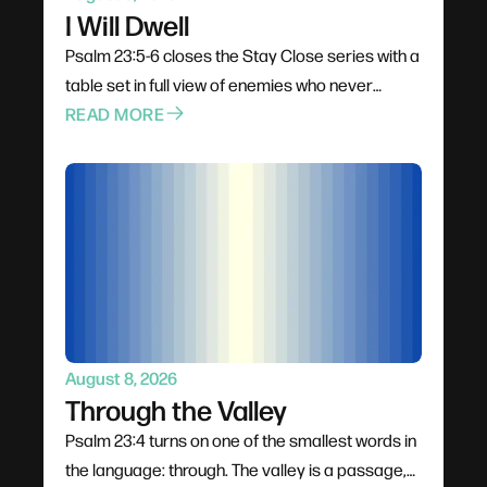
I Will Dwell
Psalm 23:5-6 closes the Stay Close series with a
table set in full view of enemies who never
disappear. The cup overflows, goodness and
READ MORE
love pursue from behind rather than lead from
ahead, and the final word is dwell — not visit.
After thirteen weeks in James, the invitation is to
make staying close a permanent address
instead of a season.
August 8, 2026
Through the Valley
Psalm 23:4 turns on one of the smallest words in
the language: through. The valley is a passage,