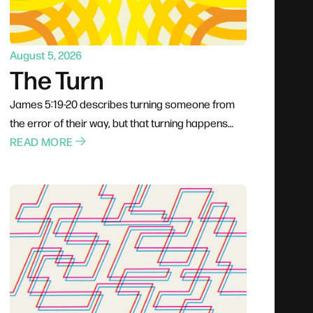
August 5, 2026
The Turn
James 5:19-20 describes turning someone from
the error of their way, but that turning happens
through proximity rather than pressure. Jesus
READ MORE
went to people rather than waiting for them; Philip
climbed into the chariot instead of shouting from
the roadside. The invitation is to stop rehearsing
what to say and start planning how to be present,
trusting God to do the actual turning.