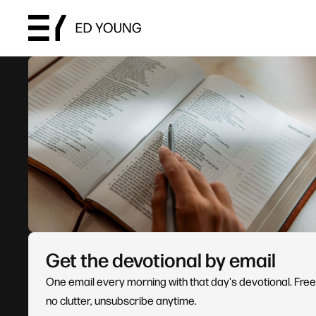
Get the devotional by email
One email every morning with that day's devotional. Free
no clutter, unsubscribe anytime.