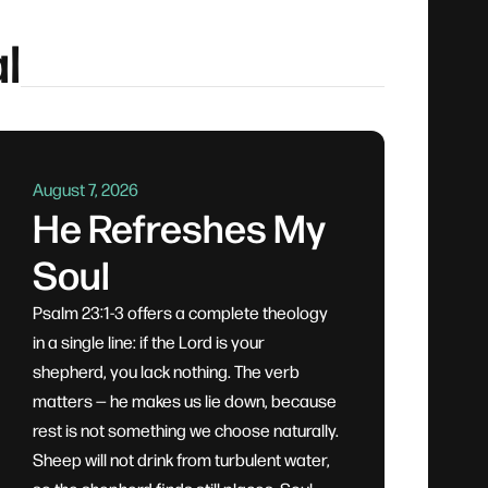
l
August 7, 2026
He Refreshes My
Soul
Psalm 23:1-3 offers a complete theology
in a single line: if the Lord is your
shepherd, you lack nothing. The verb
matters — he makes us lie down, because
rest is not something we choose naturally.
Sheep will not drink from turbulent water,