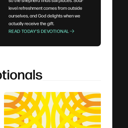
so the shepherd finds still places. Soul-
level refreshment comes from outside
ourselves, and God delights when we
actually receive the gift.
READ TODAY'S DEVOTIONAL
tionals