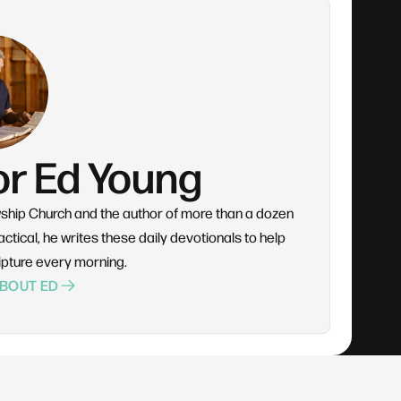
or Ed Young
wship Church and the author of more than a dozen
ctical, he writes these daily devotionals to help
ipture every morning.
BOUT ED