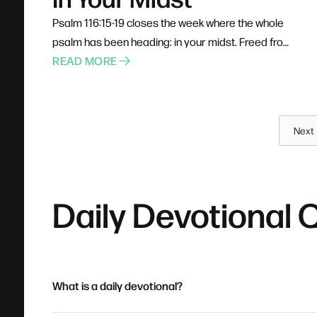
Psalm 116:15-19 closes the week where the whole
psalm has been heading: in your midst. Freed from
his chains, the psalmist doesn't run off on his own
READ MORE
— he heads for the courts of God's house and
fulfills his vows where all God's people can see.
He calls himself a servant, not a spectator. Prayer,
Next
confession, healing, and gratitude were never
designed as solo acts, and the blessings of
belonging require participation.
Daily Devotional 
What is a daily devotional?