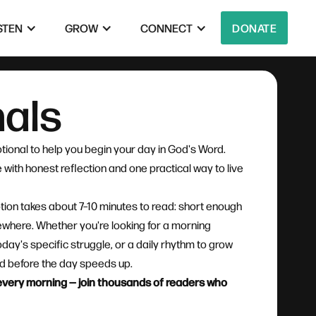
STEN
GROW
CONNECT
DONATE
nals
tional to help you begin your day in God's Word.
with honest reflection and one practical way to live
tion takes about 7–10 minutes to read: short enough
mewhere. Whether you're looking for a morning
oday's specific struggle, or a daily rhythm to grow
God before the day speeds up.
l every morning — join thousands of readers who