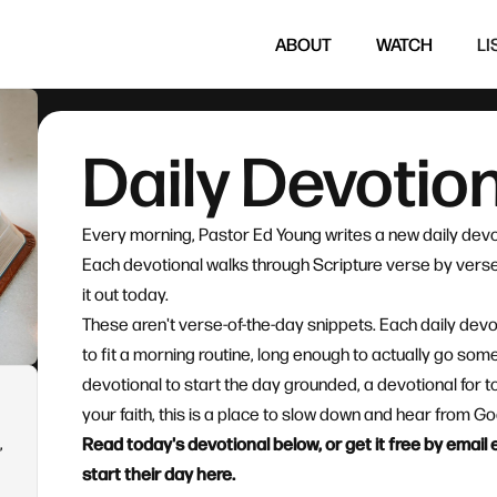
ABOUT
WATCH
LI
Daily Devotio
Every morning, Pastor Ed Young writes a new daily devo
Each devotional walks through Scripture verse by verse 
it out today.
These aren't verse-of-the-day snippets. Each daily devo
to fit a morning routine, long enough to actually go so
devotional to start the day grounded, a devotional for t
your faith, this is a place to slow down and hear from 
,
Read today's devotional below, or get it free by emai
start their day here.