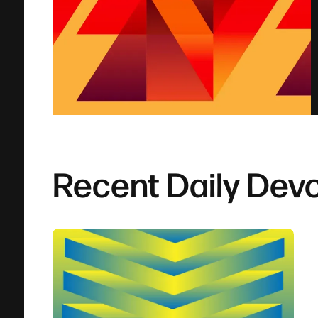
Recent Daily Devo