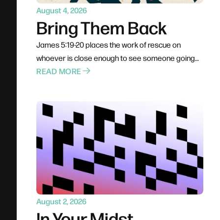
August 4, 2026
Bring Them Back
James 5:19-20 places the work of rescue on
whoever is close enough to see someone going
under. Not a pastor, not a professional — anyone
READ MORE
already in the boat. Rescue is rarely elegant; it
costs comfort, stability, and plans. The problem for
most of us is not cruelty but passivity, and the call
is to leave the deck and get into the water.
August 2, 2026
In Your Midst