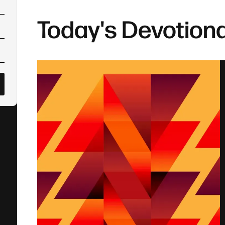
Today's Devotiona