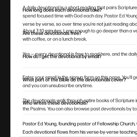
A daily devotional is a short reading that pairs Scriptur
How long does each devotional take?
spend focused time with God each day. Pastor Ed Young
verse by verse, so over time you're not just reading abou
About 7–10 minutes. Long enough to go deeper than a ve
Are these devotionals free?
with coffee, or on a lunch break.
Yes — every devotional is free to read here, and the daily
How do I get the devotional by email?
Enter your email in the signup form on this page. You'll
What part of the Bible do the devotionals cover?
and you can unsubscribe anytime.
The devotionals walk through entire books of Scripture
Who writes these devotionals?
the Psalms. You can also browse past devotionals by to
Pastor Ed Young, founding pastor of Fellowship Church, 
Each devotional flows from his verse-by-verse teaching