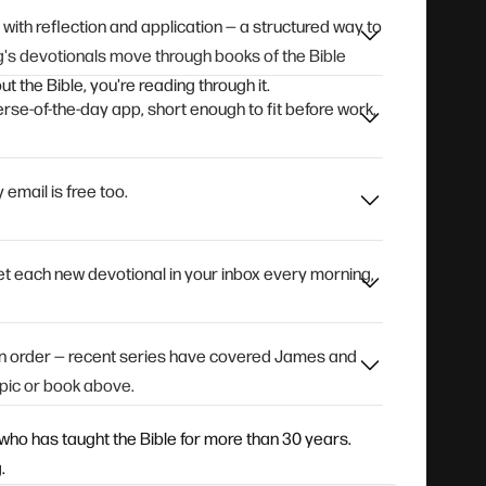
e with reflection and application — a structured way to
's devotionals move through books of the Bible
t the Bible, you're reading through it.
rse-of-the-day app, short enough to fit before work,
 email is free too.
 get each new devotional in your inbox every morning,
 in order — recent series have covered James and
pic or book above.
who has taught the Bible for more than 30 years.
.