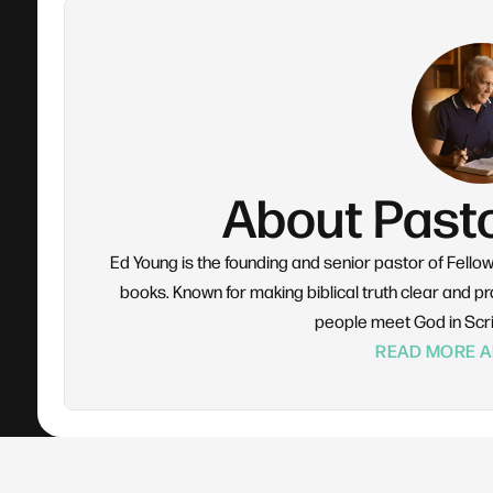
About Past
Ed Young is the founding and senior pastor of Fello
books. Known for making biblical truth clear and pra
people meet God in Scr
READ MORE A