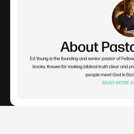
About Past
Ed Young is the founding and senior pastor of Fello
books. Known for making biblical truth clear and pra
people meet God in Scr
READ MORE A