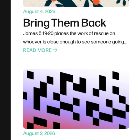
August 4, 2026
Bring Them Back
James 5:19-20 places the work of rescue on
whoever is close enough to see someone going
under. Not a pastor, not a professional — anyone
READ MORE
already in the boat. Rescue is rarely elegant; it
costs comfort, stability, and plans. The problem for
most of us is not cruelty but passivity, and the call
is to leave the deck and get into the water.
August 2, 2026