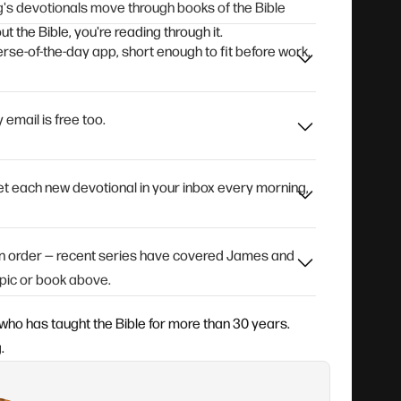
's devotionals move through books of the Bible
t the Bible, you're reading through it.
rse-of-the-day app, short enough to fit before work,
 email is free too.
 get each new devotional in your inbox every morning,
 in order — recent series have covered James and
pic or book above.
who has taught the Bible for more than 30 years.
.