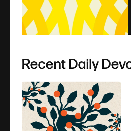
Recent Daily Devo