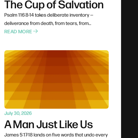
The Cup of Salvation
Psalm 116:8-14 takes deliberate inventory —
deliverance from death, from tears, from
stumbling — rather than letting rescue pass by
READ MORE
unrecognized. The psalmist is honest about the
panic he felt on the way through, proof that faith
and frustration can occupy the same person at
the same time. Then he reaches the question
gratitude always arrives at: what do I return for all
this goodness? His answer is to lift the cup
publicly.
July 30, 2026
A Man Just Like Us
James 5:17-18 lands on five words that undo every