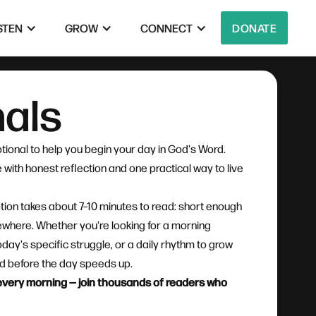
STEN
GROW
CONNECT
DONATE
nals
tional to help you begin your day in God's Word.
with honest reflection and one practical way to live
tion takes about 7–10 minutes to read: short enough
mewhere. Whether you're looking for a morning
oday's specific struggle, or a daily rhythm to grow
God before the day speeds up.
l every morning — join thousands of readers who