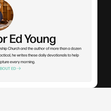
or Ed Young
wship Church and the author of more than a dozen
ctical, he writes these daily devotionals to help
ipture every morning.
BOUT ED