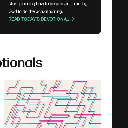
start planning how to be present, trusting
God to do the actual turning.
READ TODAY'S DEVOTIONAL
tionals