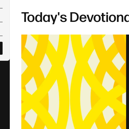
Today's Devotiona