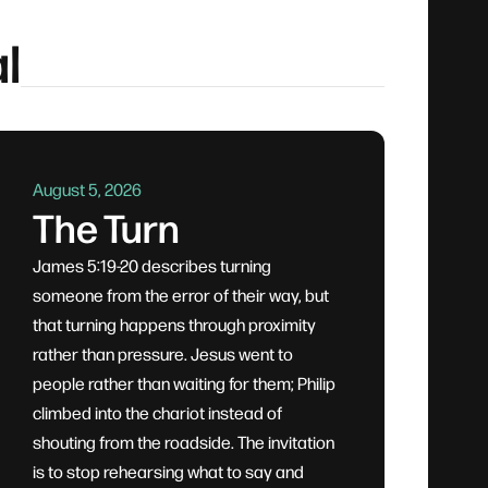
l
August 5, 2026
The Turn
James 5:19-20 describes turning
someone from the error of their way, but
that turning happens through proximity
rather than pressure. Jesus went to
people rather than waiting for them; Philip
climbed into the chariot instead of
shouting from the roadside. The invitation
is to stop rehearsing what to say and