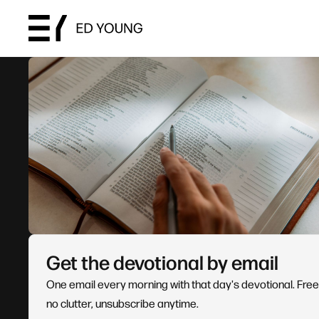
Get the devotional by email
One email every morning with that day's devotional. Free
no clutter, unsubscribe anytime.