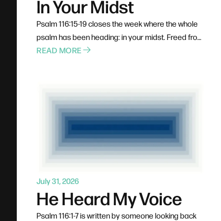
In Your Midst
Psalm 116:15-19 closes the week where the whole
psalm has been heading: in your midst. Freed from
his chains, the psalmist doesn't run off on his own
READ MORE
— he heads for the courts of God's house and
fulfills his vows where all God's people can see.
He calls himself a servant, not a spectator. Prayer,
confession, healing, and gratitude were never
designed as solo acts, and the blessings of
belonging require participation.
July 31, 2026
He Heard My Voice
Psalm 116:1-7 is written by someone looking back