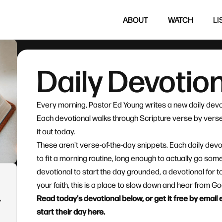
ABOUT
WATCH
LI
Daily Devotio
Every morning, Pastor Ed Young writes a new daily devo
Each devotional walks through Scripture verse by verse 
it out today.
These aren't verse-of-the-day snippets. Each daily devo
to fit a morning routine, long enough to actually go so
devotional to start the day grounded, a devotional for t
your faith, this is a place to slow down and hear from 
,
Read today's devotional below, or get it free by emai
start their day here.