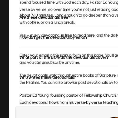
spend focused time with God each day. Pastor Ed Young
verse by verse, so over time you're not just reading abou
About 7–10 minutes. Long enough to go deeper than a ve
Are these devotionals free?
with coffee, or on a lunch break.
Yes — every devotional is free to read here, and the daily
How do I get the devotional by email?
Enter your email in the signup form on this page. You'll
What part of the Bible do the devotionals cover?
and you can unsubscribe anytime.
The devotionals walk through entire books of Scripture
Who writes these devotionals?
the Psalms. You can also browse past devotionals by to
Pastor Ed Young, founding pastor of Fellowship Church, 
Each devotional flows from his verse-by-verse teaching